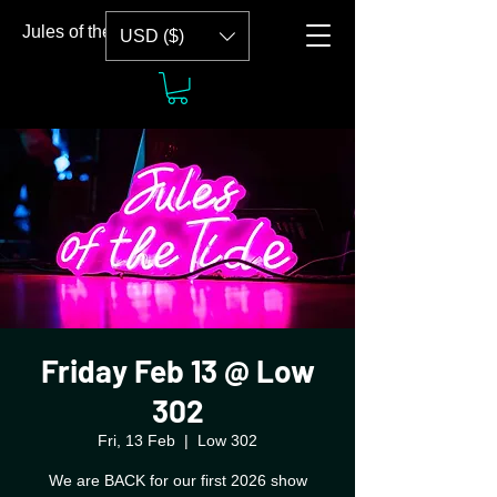
Jules of the Tide
USD ($)
Friday Feb 13 @ Low
302
Fri, 13 Feb
  |  
Low 302
We are BACK for our first 2026 show