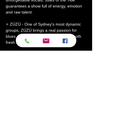
guarantees a show full of energy, emotion 
and raw talent.
⭐ ZÜZÜ - One of Sydney's most dynamic 
groups, ZÜZÜ brings a real passion for 
blues, rock, and funk. Their sound is both 
fresh and timeless, supported by a…
Show More
Share this event