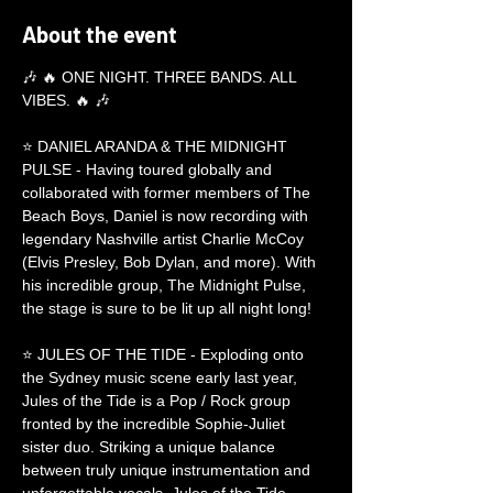
About the event
🎶 🔥 ONE NIGHT. THREE BANDS. ALL 
VIBES. 🔥 🎶
⭐ DANIEL ARANDA & THE MIDNIGHT 
PULSE - Having toured globally and 
collaborated with former members of The 
Beach Boys, Daniel is now recording with 
legendary Nashville artist Charlie McCoy 
(Elvis Presley, Bob Dylan, and more). With 
his incredible group, The Midnight Pulse, 
the stage is sure to be lit up all night long!
⭐ JULES OF THE TIDE - Exploding onto 
the Sydney music scene early last year, 
Jules of the Tide is a Pop / Rock group 
fronted by the incredible Sophie-Juliet 
sister duo. Striking a unique balance 
between truly unique instrumentation and 
unforgettable vocals, Jules of the Tide 