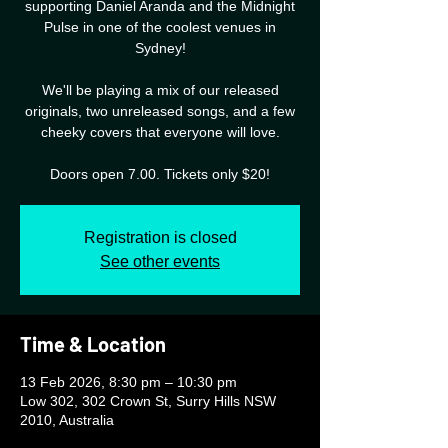
supporting Daniel Aranda and the Midnight
Pulse in one of the coolest venues in
Sydney!
We'll be playing a mix of our released
originals, two unreleased songs, and a few
cheeky covers that everyone will love.
Doors open 7.00. Tickets only $20!
Registration is closed
See other events
Time & Location
13 Feb 2026, 8:30 pm – 10:30 pm
Low 302, 302 Crown St, Surry Hills NSW
2010, Australia