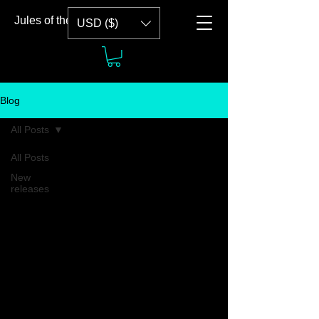
Jules of the Tide
USD ($)
Blog
All Posts
All Posts
New
releases